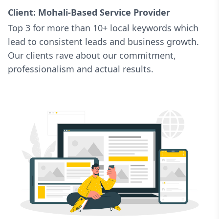
Client: Mohali-Based Service Provider
Top 3 for more than 10+ local keywords which
lead to consistent leads and business growth.
Our clients rave about our commitment,
professionalism and actual results.