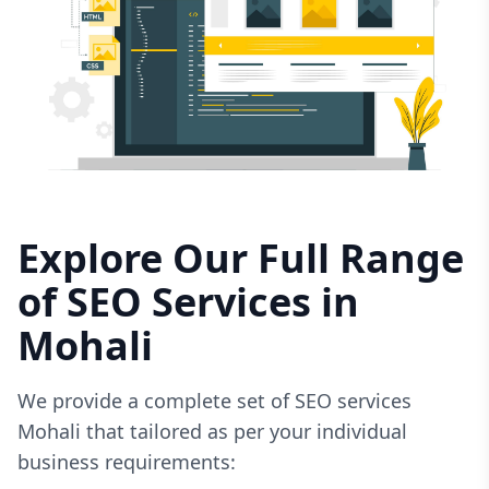
Explore Our Full Range
of SEO Services in
Mohali
We provide a complete set of SEO services
Mohali that tailored as per your individual
business requirements: