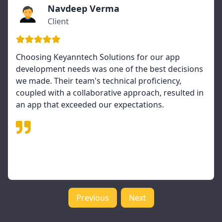
Navdeep Verma
Client
Choosing Keyanntech Solutions for our app
development needs was one of the best decisions
we made. Their team's technical proficiency,
coupled with a collaborative approach, resulted in
an app that exceeded our expectations.
Previous
Next