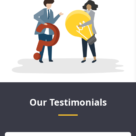
Our Testimonials