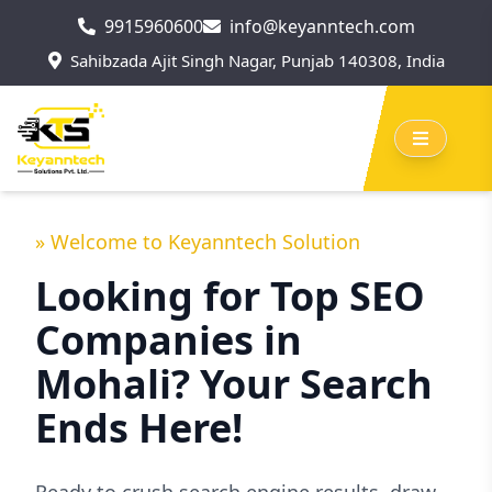
9915960600
info@keyanntech.com
Sahibzada Ajit Singh Nagar, Punjab 140308, India
» Welcome to Keyanntech Solution
Looking for Top SEO
Companies in
Mohali? Your Search
Ends Here!