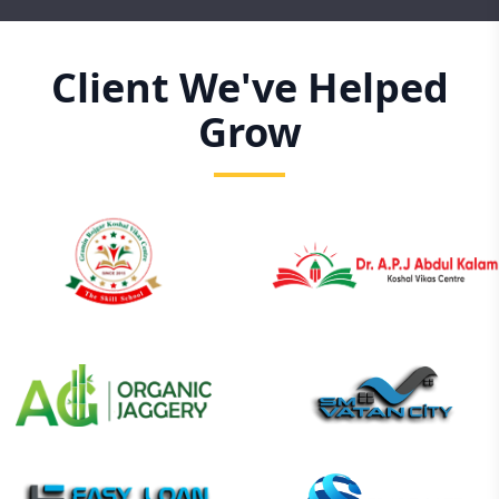
Client We've Helped
Grow