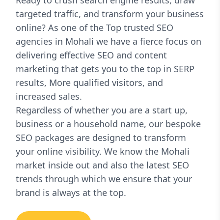
Ready to crush search engine results, draw
targeted traffic, and transform your business
online? As one of the Top trusted SEO
agencies in Mohali we have a fierce focus on
delivering effective SEO and content
marketing that gets you to the top in SERP
results, More qualified visitors, and
increased sales.
Regardless of whether you are a start up,
business or a household name, our bespoke
SEO packages are designed to transform
your online visibility. We know the Mohali
market inside out and also the latest SEO
trends through which we ensure that your
brand is always at the top.