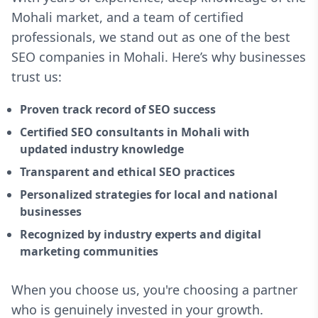
Mohali market, and a team of certified
professionals, we stand out as one of the best
SEO companies in Mohali. Here’s why businesses
trust us:
Proven track record of SEO success
Certified SEO consultants in Mohali with
updated industry knowledge
Transparent and ethical SEO practices
Personalized strategies for local and national
businesses
Recognized by industry experts and digital
marketing communities
When you choose us, you're choosing a partner
who is genuinely invested in your growth.