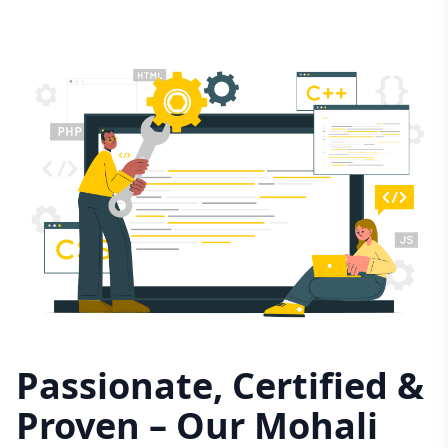
Passionate, Certified &
Proven – Our Mohali