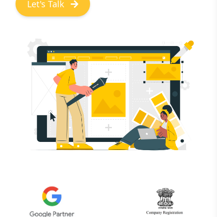
Let's Talk