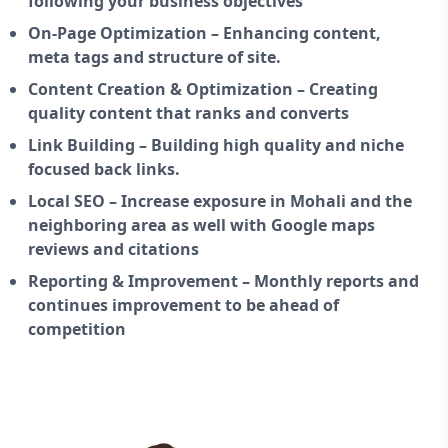
following your business objectives
On-Page Optimization – Enhancing content,
meta tags and structure of site.
Content Creation & Optimization – Creating
quality content that ranks and converts
Link Building – Building high quality and niche
focused back links.
Local SEO – Increase exposure in Mohali and the
neighboring area as well with Google maps
reviews and citations
Reporting & Improvement – Monthly reports and
continues improvement to be ahead of
competition