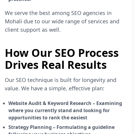
We serve the best among SEO agencies in
Mohali due to our wide range of services and
client support as well.
How Our SEO Process
Drives Real Results
Our SEO technique is built for longevity and
value. We have a simple, effective plan:
Website Audit & Keyword Research – Examining
where you currently stand and looking for
opportunities to rank the easiest
Strategy Planning – Formulating a guideline