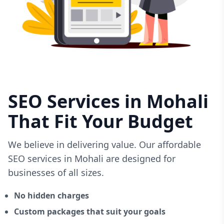
SEO Services in Mohali
That Fit Your Budget
We believe in delivering value. Our affordable
SEO services in Mohali are designed for
businesses of all sizes.
No hidden charges
Custom packages that suit your goals