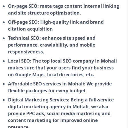
On-page SEO: meta tags content internal linking
and site structure optimisation.
Off-page SEO: High-quality link and brand
citation acquisition
Technical SEO: enhance site speed and
performance, crawlability, and mobile
responsiveness.
Local SEO: The top local SEO company in Mohali
makes sure that your users find your business
on Google Maps, local directories, etc.
Affordable SEO services in Mohali: We provide
flexible packages for every budget
Digital Marketing Services: Being a full-service
digital marketing agency in Mohali, we also
provide PPC ads, social media marketing and
content marketing for improved online
presence.