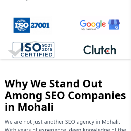
Why We Stand Out
Among SEO Companies
in Mohali
We are not just another SEO agency in Mohali.
With years of experience, deep knowledge of the