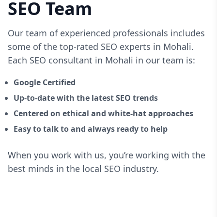
SEO Team
Our team of experienced professionals includes
some of the top-rated SEO experts in Mohali.
Each SEO consultant in Mohali in our team is:
Google Certified
Up-to-date with the latest SEO trends
Centered on ethical and white-hat approaches
Easy to talk to and always ready to help
When you work with us, you’re working with the
best minds in the local SEO industry.