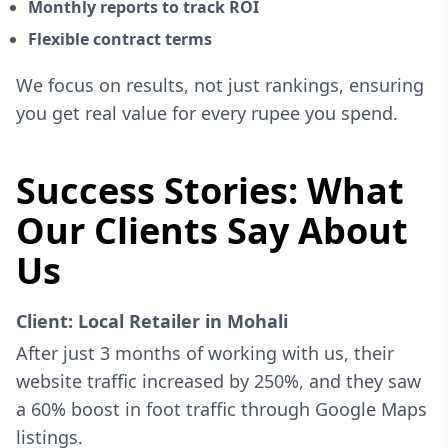
Monthly reports to track ROI
Flexible contract terms
We focus on results, not just rankings, ensuring
you get real value for every rupee you spend.
Success Stories: What
Our Clients Say About
Us
Client: Local Retailer in Mohali
After just 3 months of working with us, their
website traffic increased by 250%, and they saw
a 60% boost in foot traffic through Google Maps
listings.